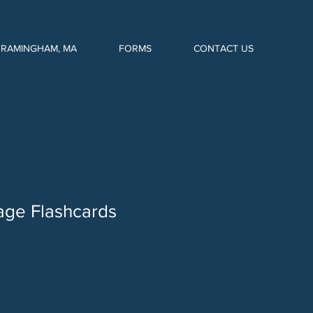
FRAMINGHAM, MA
FORMS
CONTACT US
age Flashcards