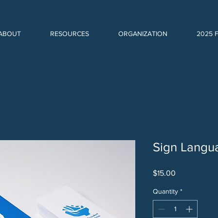
ABOUT
RESOURCES
ORGANIZATION
2025 
Sign Langu
Price
$15.00
Quantity
*