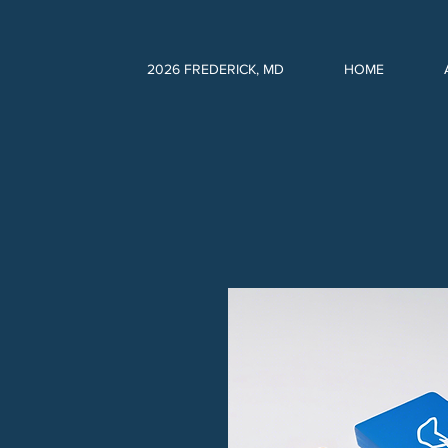
2026 FREDERICK, MD
HOME