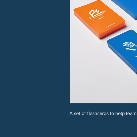
A set of flashcards to help lear