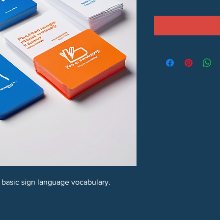
n basic sign language vocabulary.