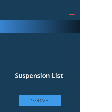
Suspension List
Read More